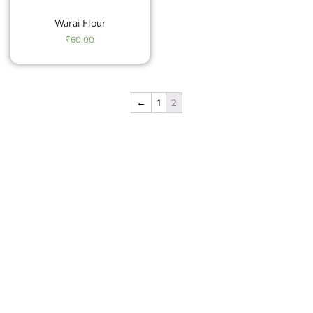
Warai Flour
₹
60.00
←
1
2
Geetarth offers a wide range of high-quality food
products made from natural and nutritious ingredients.
Geetarth’s products include instant chutneys, ladoos, and
upwas products, all made with the finest ingredients
sourced from the best suppliers.