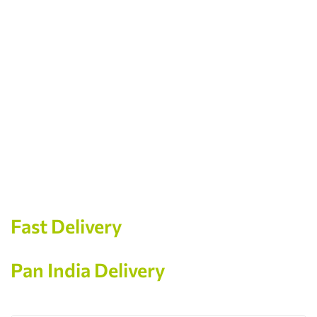
Store Location
Location
Wakad, Pune
Phone
+91 99606 40668
Email
welcometogeetarth@gmail.com
Fast Delivery
Pan India Delivery
Contact us