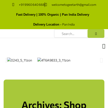
+91 9960 640 668
welcometogeetarth@gmail.com
Fast Delivery | 100% Organic | Pan India Delivery
Pan India
Delivery Location -
Archives: Shop