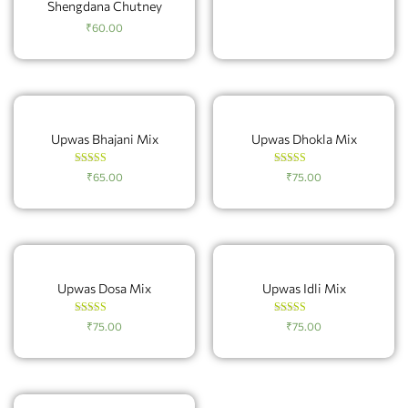
Shengdana Chutney
₹
60.00
Upwas Bhajani Mix
Upwas Dhokla Mix
Rated
Rated
₹
65.00
₹
75.00
4.83
4.20
out of 5
out of 5
Upwas Dosa Mix
Upwas Idli Mix
Rated
Rated
₹
75.00
₹
75.00
4.60
4.60
out of 5
out of 5