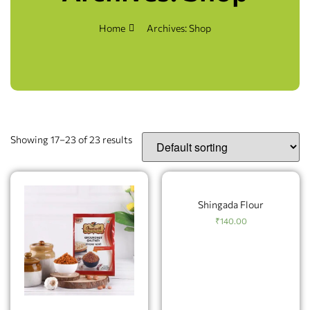
Home
Archives: Shop
Showing 17–23 of 23 results
Shingada Flour
₹
140.00